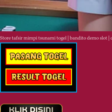
Store
tafsir mimpi tsunami togel | bandito demo slot | 