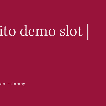
ito demo slot |
r jam sekarang