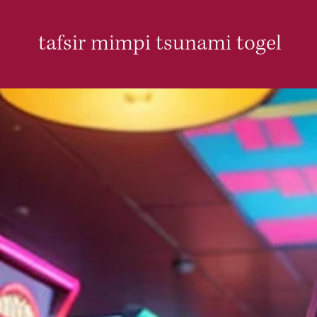
tafsir mimpi tsunami togel