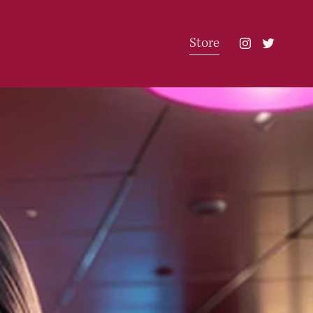
Store