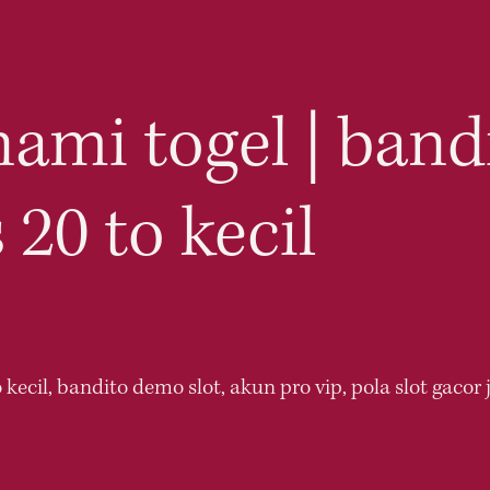
nami togel | band
20 to kecil
o kecil, bandito demo slot, akun pro vip, pola slot gaco