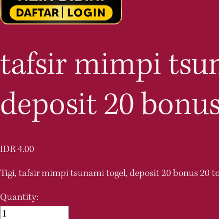
tafsir mimpi tsu
deposit 20 bonus 
IDR 4.00
Tigi, tafsir mimpi tsunami togel, deposit 20 bonus 20 t
Quantity: