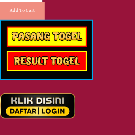
Add To Cart