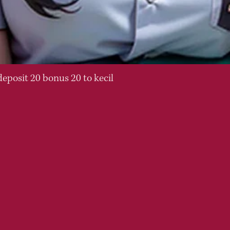
deposit 20 bonus 20 to kecil