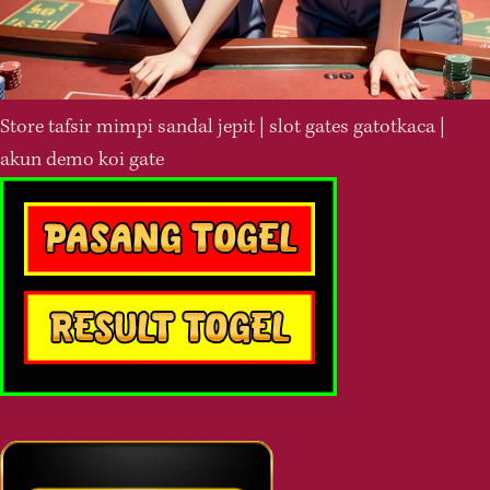
Store
tafsir mimpi sandal jepit | slot gates gatotkaca |
akun demo koi gate