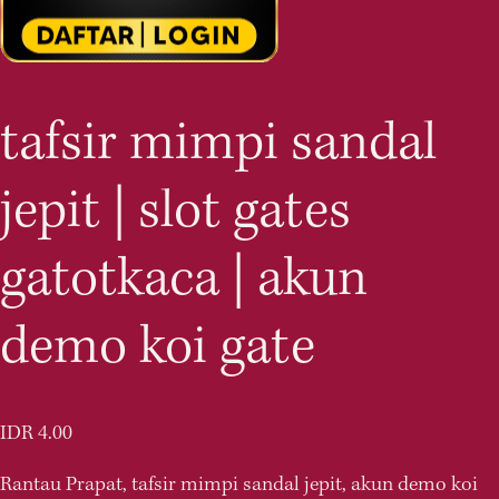
tafsir mimpi sandal
jepit | slot gates
gatotkaca | akun
demo koi gate
IDR 4.00
Rantau Prapat, tafsir mimpi sandal jepit, akun demo koi 