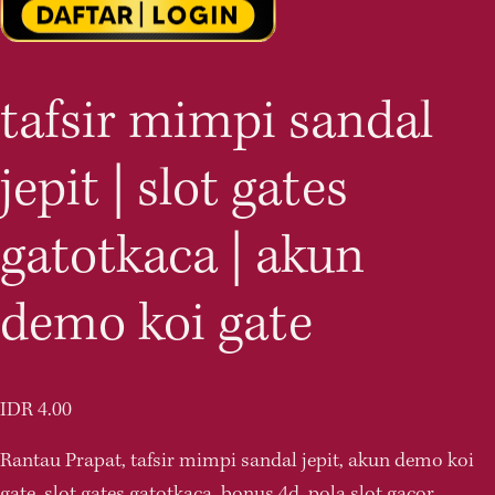
tafsir mimpi sandal
jepit | slot gates
gatotkaca | akun
demo koi gate
IDR 4.00
Rantau Prapat, tafsir mimpi sandal jepit, akun demo koi 
gate, slot gates gatotkaca, bonus 4d, pola slot gacor 