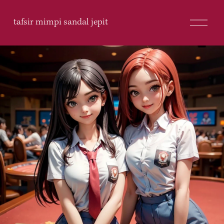
O
tafsir mimpi sandal jepit
p
e
n
M
e
n
u