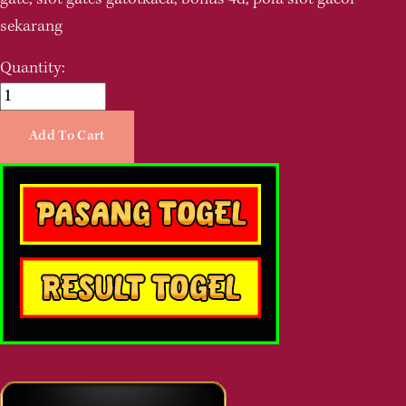
sekarang
Quantity:
Add To Cart