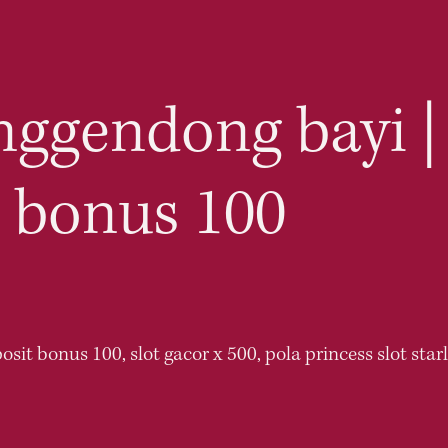
ggendong bayi | s
t bonus 100
osit bonus 100, slot gacor x 500, pola princess slot sta