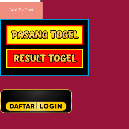
Add To Cart