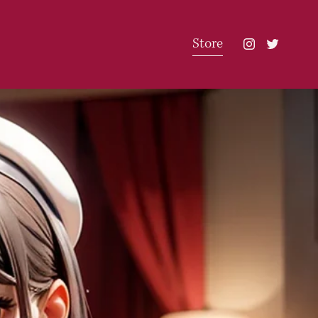
Store