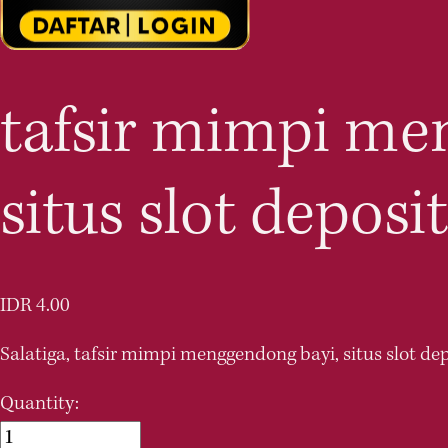
tafsir mimpi men
situs slot deposi
IDR 4.00
Salatiga, tafsir mimpi menggendong bayi, situs slot dep
Quantity: