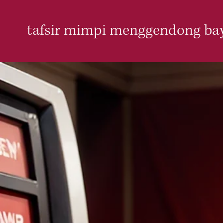
tafsir mimpi menggendong ba