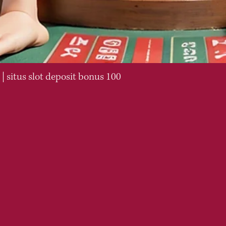
| situs slot deposit bonus 100