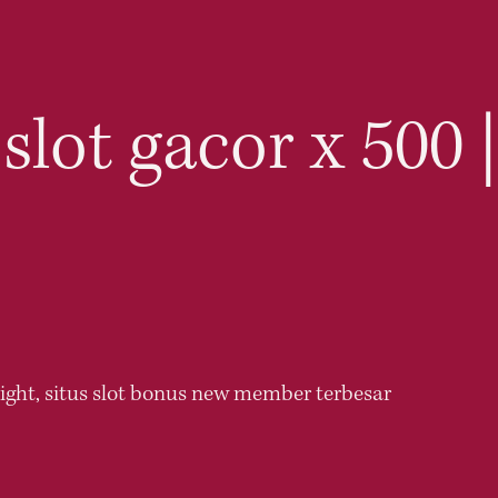
lot gacor x 500 |
rlight, situs slot bonus new member terbesar