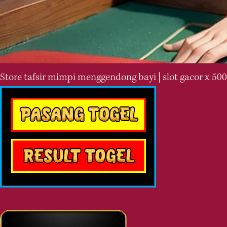
Store
tafsir mimpi menggendong bayi | slot gacor x 500 