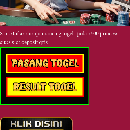
Store
tafsir mimpi mancing togel | pola x500 princess |
situs slot deposit qris