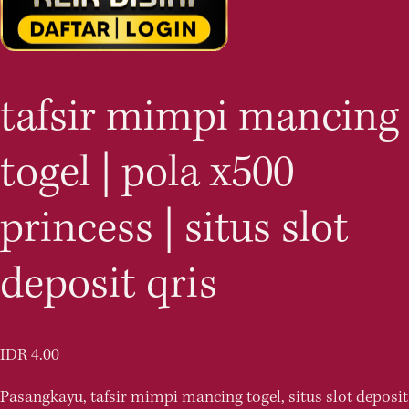
tafsir mimpi mancing
togel | pola x500
princess | situs slot
deposit qris
IDR 4.00
Pasangkayu, tafsir mimpi mancing togel, situs slot deposit 