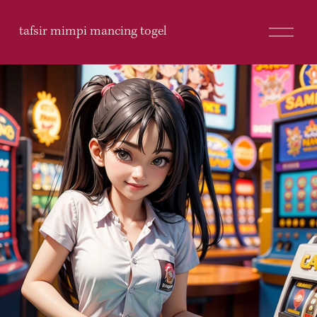
O
tafsir mimpi mancing togel
p
e
n
M
e
n
u