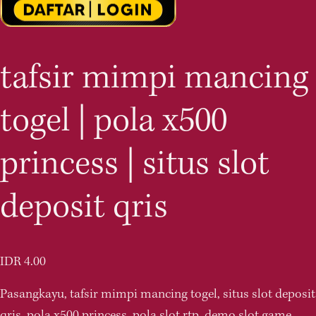
tafsir mimpi mancing
togel | pola x500
princess | situs slot
deposit qris
IDR 4.00
Pasangkayu, tafsir mimpi mancing togel, situs slot deposit 
qris, pola x500 princess, pola slot rtp, demo slot game 