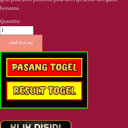
bonanza
Quantity:
Add To Cart