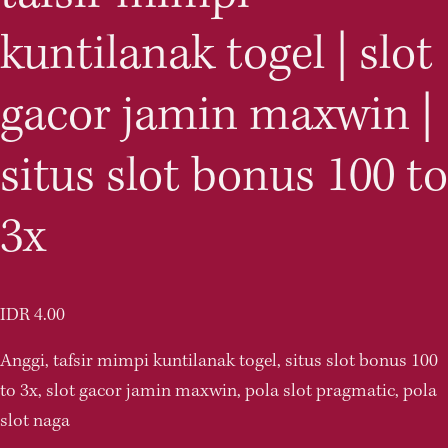
kuntilanak togel | slot
gacor jamin maxwin |
situs slot bonus 100 to
3x
IDR 4.00
Anggi, tafsir mimpi kuntilanak togel, situs slot bonus 100 
to 3x, slot gacor jamin maxwin, pola slot pragmatic, pola 
slot naga