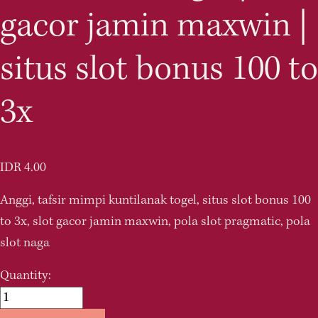
gacor jamin maxwin |
situs slot bonus 100 to
3x
IDR 4.00
Anggi, tafsir mimpi kuntilanak togel, situs slot bonus 100 
to 3x, slot gacor jamin maxwin, pola slot pragmatic, pola 
slot naga
Quantity: