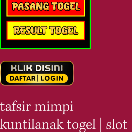
tafsir mimpi
kuntilanak togel | slot