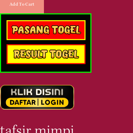
Add To Cart
tafsir mimpi