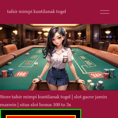
O
tafsir mimpi kuntilanak togel
p
e
n
M
e
n
u
Store
tafsir mimpi kuntilanak togel | slot gacor jamin
maxwin | situs slot bonus 100 to 3x