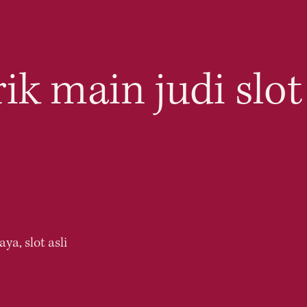
ik main judi slot
ya, slot asli