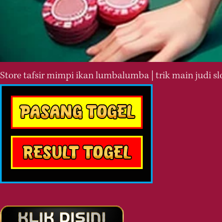
Store
tafsir mimpi ikan lumbalumba | trik main judi sl