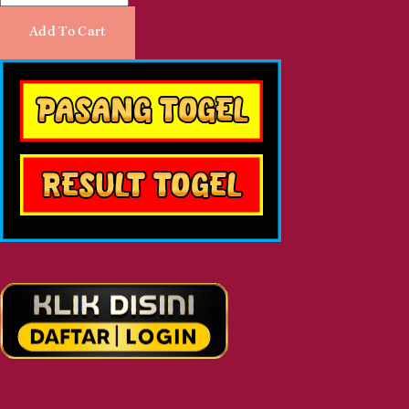
Add To Cart