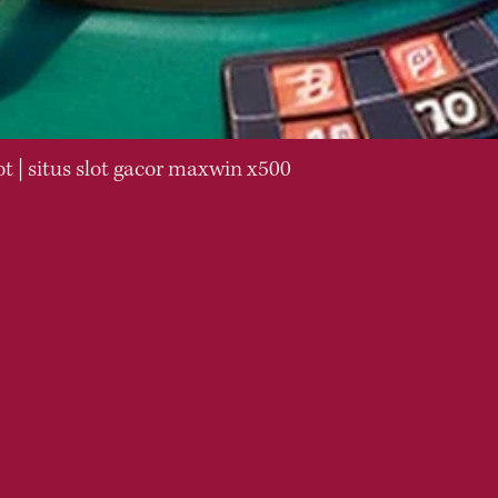
ot | situs slot gacor maxwin x500