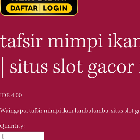
tafsir mimpi ika
| situs slot gac
IDR 4.00
Waingapu, tafsir mimpi ikan lumbalumba, situs slot gac
Quantity: