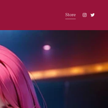
Store