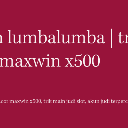
n lumbalumba | tr
or maxwin x500
or maxwin x500, trik main judi slot, akun judi terperca