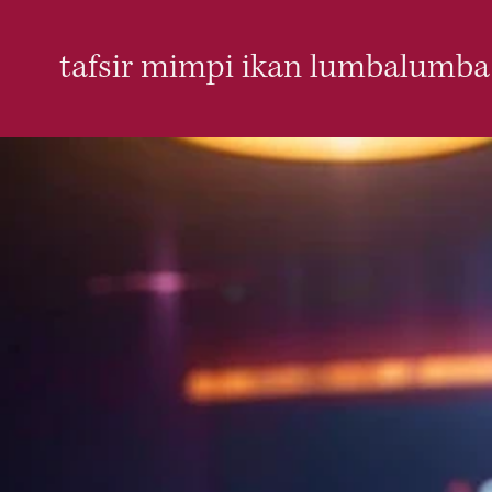
tafsir mimpi ikan lumbalumba