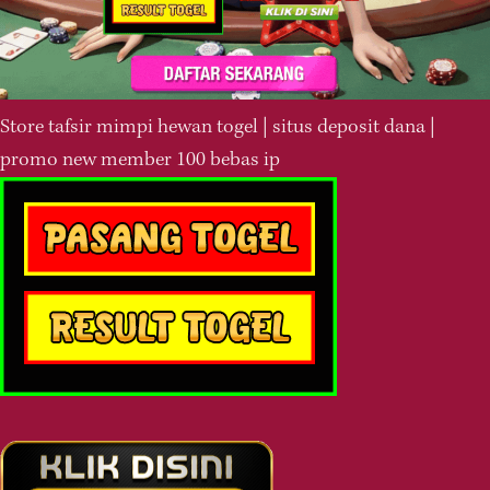
Store
tafsir mimpi hewan togel | situs deposit dana |
promo new member 100 bebas ip