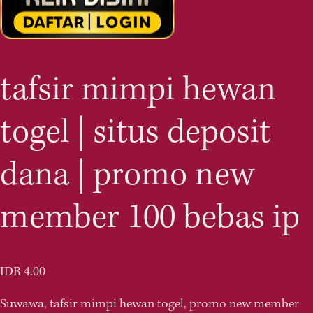
tafsir mimpi hewan
togel | situs deposit
dana | promo new
member 100 bebas ip
IDR 4.00
Suwawa, tafsir mimpi hewan togel, promo new member 