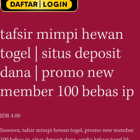
tafsir mimpi hewan
togel | situs deposit
dana | promo new
member 100 bebas ip
IDR 4.00
Suwawa, tafsir mimpi hewan togel, promo new member 
100 bebas ip, situs deposit dana, angka keluar togel hk, 