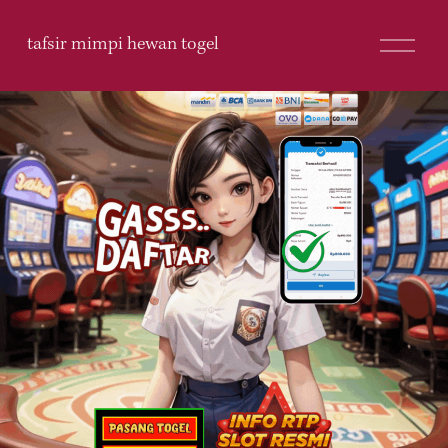
O
tafsir mimpi hewan togel
p
e
n
M
e
n
u