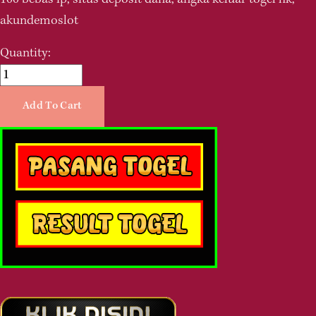
akundemoslot
Quantity:
Add To Cart