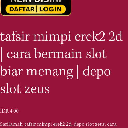
tafsir mimpi erek2 2d
| cara bermain slot
biar menang | depo
slot zeus
IDR 4.00
Sarilamak, tafsir mimpi erek2 2d, depo slot zeus, cara 