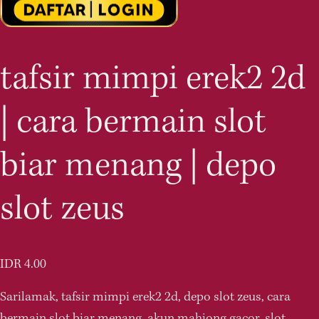
tafsir mimpi erek2 2d
| cara bermain slot
biar menang | depo
slot zeus
IDR 4.00
Sarilamak, tafsir mimpi erek2 2d, depo slot zeus, cara 
bermain slot biar menang, akun mahjong gacor, slot 