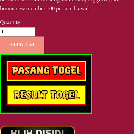
bonus new member 100 persen di awal
Quantity:
Add To Cart