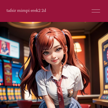
O
tafsir mimpi erek2 2d
p
e
n
M
e
n
u