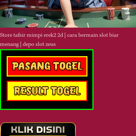
Store
tafsir mimpi erek2 2d | cara bermain slot biar
menang | depo slot zeus