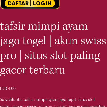
tafsir mimpi ayam
jago togel | akun swiss
pro | situs slot paling
gacor terbaru
IDR 4.00
Sawahlunto, tafsir mimpi ayam jago togel, situs slot 
paling gacor terbaru, akun swiss pro, bonus new member 