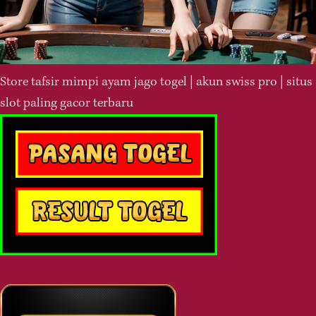
Store
tafsir mimpi ayam jago togel | akun swiss pro | situs
slot paling gacor terbaru