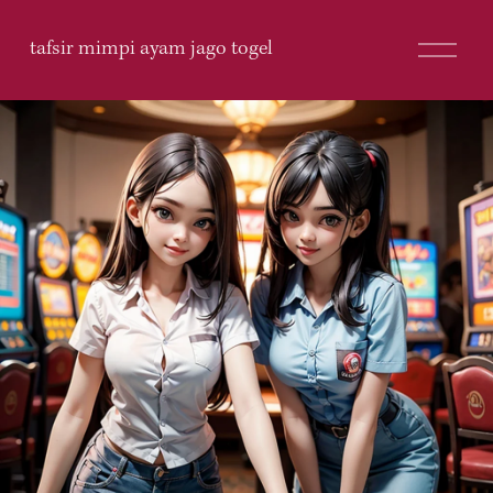
O
tafsir mimpi ayam jago togel
p
e
n
M
e
n
u