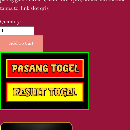
tanpa to, link slot qris
Quantity:
Add To Cart