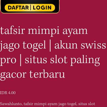
tafsir mimpi ayam
jago togel | akun swiss
pro | situs slot paling
gacor terbaru
IDR 4.00
Sawahlunto, tafsir mimpi ayam jago togel, situs slot 