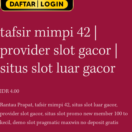
tafsir mimpi 42 |
provider slot gacor |
situs slot luar gacor
IDR 4.00
Rantau Prapat, tafsir mimpi 42, situs slot luar gacor, 
provider slot gacor, situs slot promo new member 100 to 
kecil, demo slot pragmatic maxwin no deposit gratis