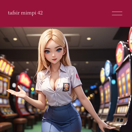
O
tafsir mimpi 42
p
e
n
M
e
n
u