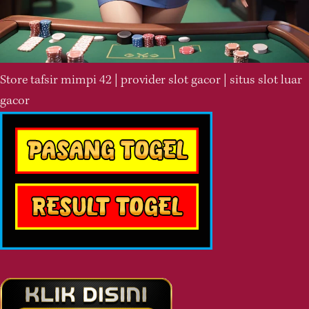
Store
tafsir mimpi 42 | provider slot gacor | situs slot luar
gacor