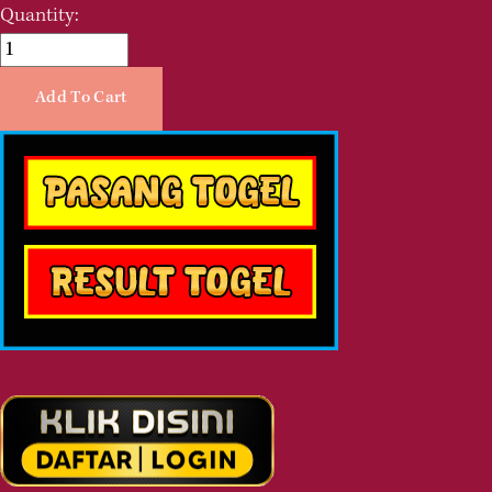
Quantity:
Add To Cart