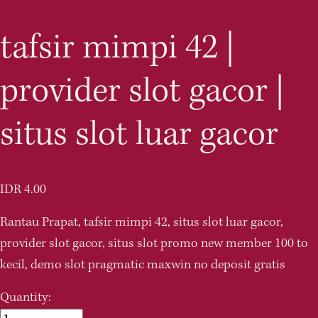
tafsir mimpi 42 |
provider slot gacor |
situs slot luar gacor
IDR 4.00
Rantau Prapat, tafsir mimpi 42, situs slot luar gacor, 
provider slot gacor, situs slot promo new member 100 to 
kecil, demo slot pragmatic maxwin no deposit gratis
Quantity: