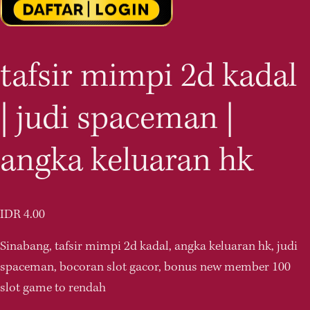
tafsir mimpi 2d kadal
| judi spaceman |
angka keluaran hk
IDR 4.00
Sinabang, tafsir mimpi 2d kadal, angka keluaran hk, judi 
spaceman, bocoran slot gacor, bonus new member 100 
slot game to rendah