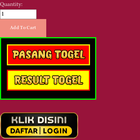
Quantity:
Add To Cart