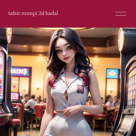
O
tafsir mimpi 2d kadal
p
e
n
M
e
n
u