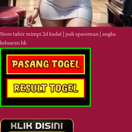
Store
tafsir mimpi 2d kadal | judi spaceman | angka
keluaran hk