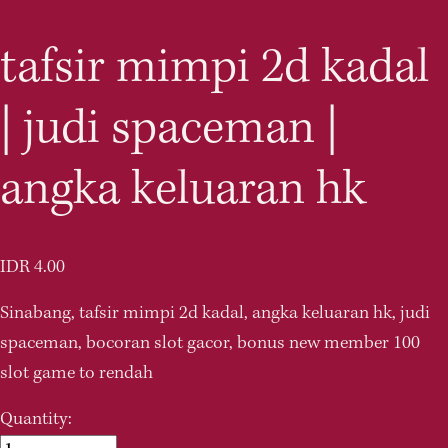
tafsir mimpi 2d kadal
| judi spaceman |
angka keluaran hk
IDR 4.00
Sinabang, tafsir mimpi 2d kadal, angka keluaran hk, judi 
spaceman, bocoran slot gacor, bonus new member 100 
slot game to rendah
Quantity: