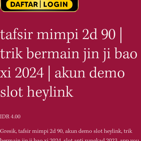
tafsir mimpi 2d 90 |
trik bermain jin ji bao
xi 2024 | akun demo
slot heylink
IDR 4.00
Gresik, tafsir mimpi 2d 90, akun demo slot heylink, trik 
bermain jin ji bao xi 2024, slot anti rungkad 2023, app you 