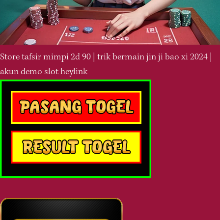
Store
tafsir mimpi 2d 90 | trik bermain jin ji bao xi 2024 |
akun demo slot heylink