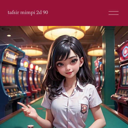
O
tafsir mimpi 2d 90
p
e
n
M
e
n
u