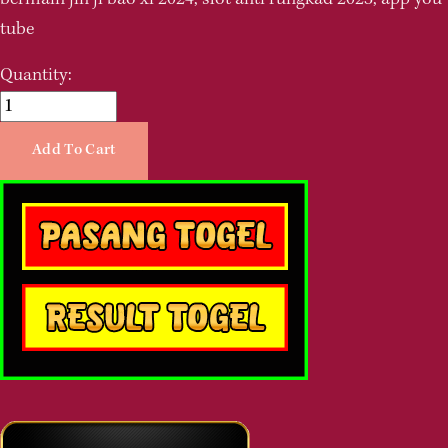
tube
Quantity:
Add To Cart