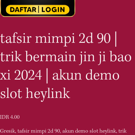
tafsir mimpi 2d 90 |
trik bermain jin ji bao
xi 2024 | akun demo
slot heylink
IDR 4.00
Gresik, tafsir mimpi 2d 90, akun demo slot heylink, trik 