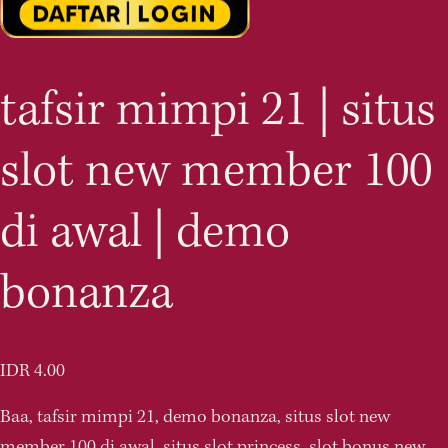
tafsir mimpi 21 | situs
slot new member 100
di awal | demo
bonanza
IDR 4.00
Baa, tafsir mimpi 21, demo bonanza, situs slot new 
member 100 di awal, situs slot princess, slot bonus new 