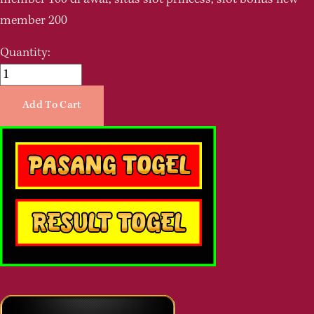
member 200
Quantity:
Add To Cart