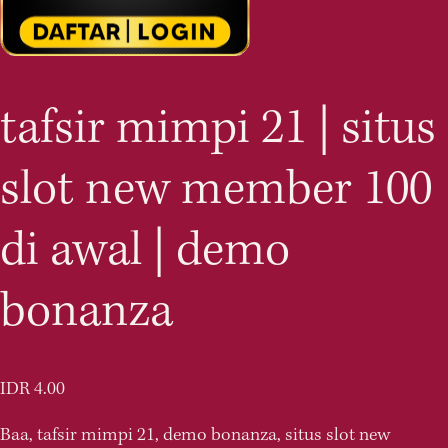
tafsir mimpi 21 | situs
slot new member 100
di awal | demo
bonanza
IDR 4.00
Baa, tafsir mimpi 21, demo bonanza, situs slot new 