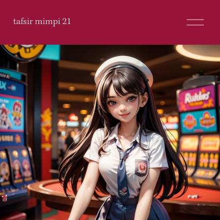
O
tafsir mimpi 21
p
e
n
M
e
n
u