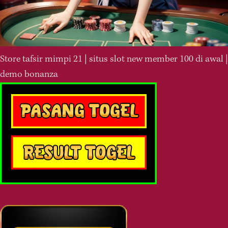
Store
tafsir mimpi 21 | situs slot new member 100 di awal |
demo bonanza