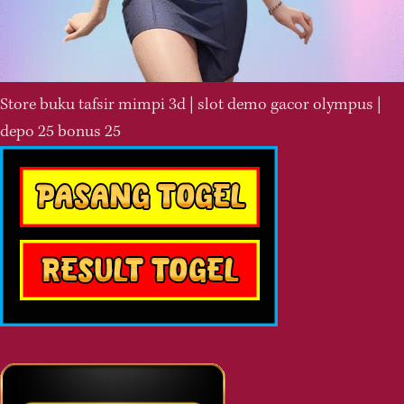
Store
buku tafsir mimpi 3d | slot demo gacor olympus |
depo 25 bonus 25