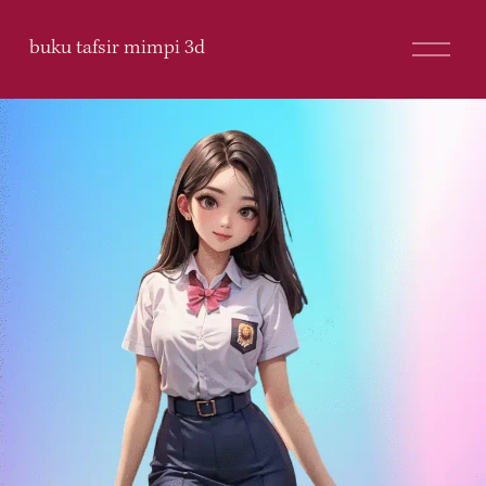
O
buku tafsir mimpi 3d
p
e
n
M
e
n
u