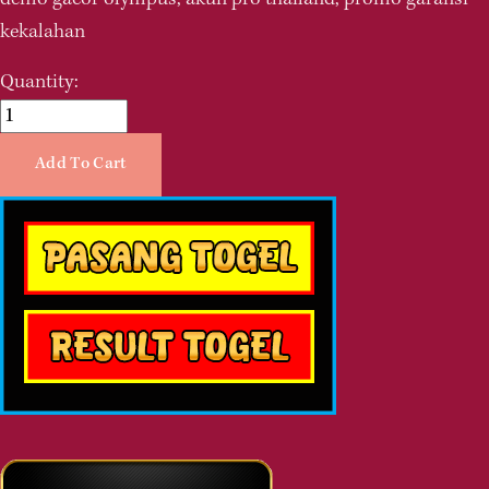
kekalahan
Quantity:
Add To Cart