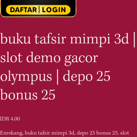
buku tafsir mimpi 3d |
slot demo gacor
olympus | depo 25
bonus 25
IDR 4.00
Enrekang, buku tafsir mimpi 3d, depo 25 bonus 25, slot 