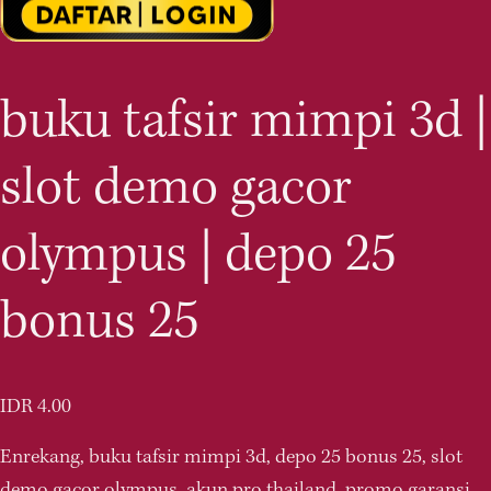
buku tafsir mimpi 3d |
slot demo gacor
olympus | depo 25
bonus 25
IDR 4.00
Enrekang, buku tafsir mimpi 3d, depo 25 bonus 25, slot 
demo gacor olympus, akun pro thailand, promo garansi 